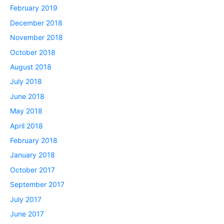
February 2019
December 2018
November 2018
October 2018
August 2018
July 2018
June 2018
May 2018
April 2018
February 2018
January 2018
October 2017
September 2017
July 2017
June 2017