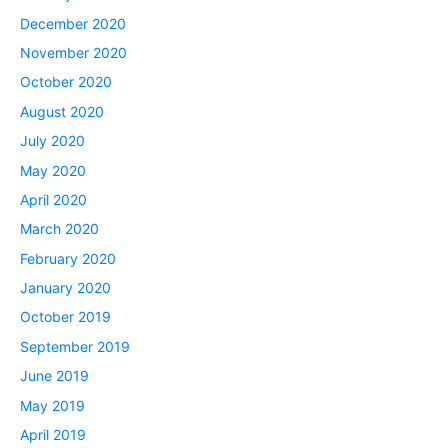
December 2020
November 2020
October 2020
August 2020
July 2020
May 2020
April 2020
March 2020
February 2020
January 2020
October 2019
September 2019
June 2019
May 2019
April 2019