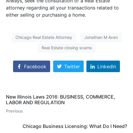
Always, seek the consultation of a Real Estate
attorney regarding all your transactions related to
either selling or purchasing a home.
Chicago Real Estate Attorney
Jonathan M Aven
Real Estate closing scams
Facebook
Twitter
LinkedIn
New Illinois Laws 2016: BUSINESS, COMMERCE,
LABOR AND REGULATION
Previous
Chicago Business Licensing: What Do I Need?