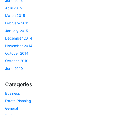
June 2015
April 2015
March 2015
February 2015
January 2015
December 2014
November 2014
October 2014
October 2010
June 2010
Categories
Business
Estate Planning
General