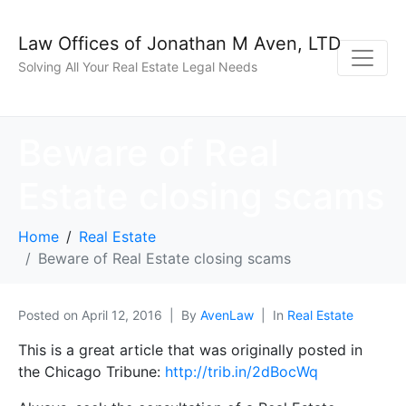
Law Offices of Jonathan M Aven, LTD
Solving All Your Real Estate Legal Needs
Beware of Real
Estate closing scams
Home
Real Estate
Beware of Real Estate closing scams
Posted on
April 12, 2016
By
AvenLaw
In
Real Estate
This is a great article that was originally posted in
the Chicago Tribune:
http://trib.in/2dBocWq