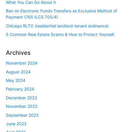
What You Can Do About It
Ban on Electronic Funds Transfers as Exclusive Method of
Payment (765 ILCS 705/4)
Chicago RLTO (residential landlord-tenant ordinance)
5 Common Real Estate Scams & How to Protect Yourself.
Archives
November 2024
August 2024
May 2024
February 2024
December 2023
November 2023
September 2023
June 2023