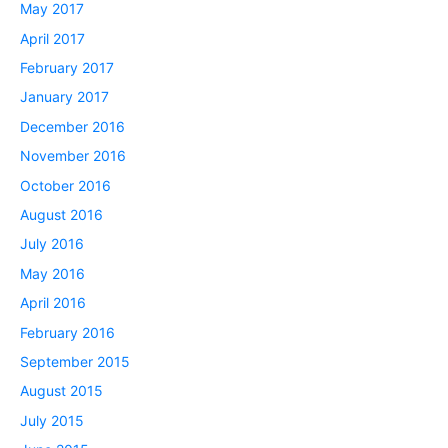
May 2017
April 2017
February 2017
January 2017
December 2016
November 2016
October 2016
August 2016
July 2016
May 2016
April 2016
February 2016
September 2015
August 2015
July 2015