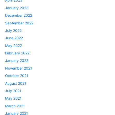
April 2023
January 2023
December 2022
September 2022
July 2022
June 2022
May 2022
February 2022
January 2022
November 2021
October 2021
August 2021
July 2021
May 2021
March 2021
January 2021