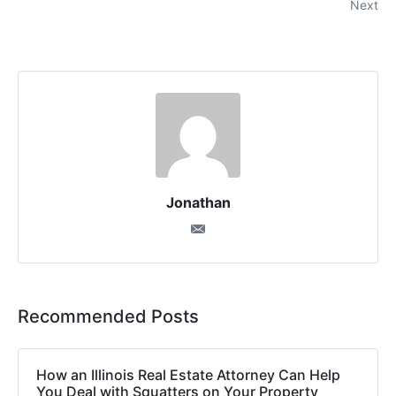
Next
Jonathan
Recommended Posts
How an Illinois Real Estate Attorney Can Help
You Deal with Squatters on Your Property