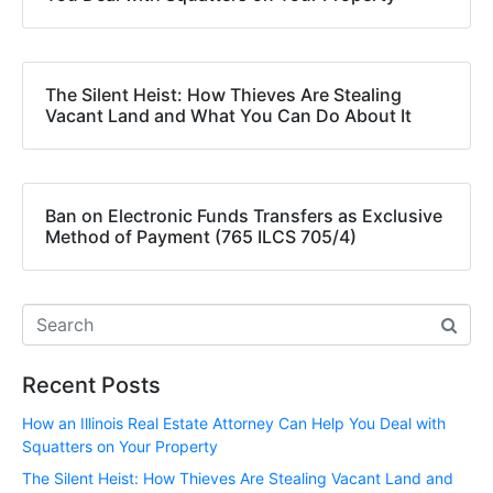
The Silent Heist: How Thieves Are Stealing
Vacant Land and What You Can Do About It
Ban on Electronic Funds Transfers as Exclusive
Method of Payment (765 ILCS 705/4)
Recent Posts
How an Illinois Real Estate Attorney Can Help You Deal with
Squatters on Your Property
The Silent Heist: How Thieves Are Stealing Vacant Land and