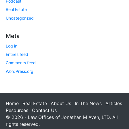
Podcast
Real Estate
Uncategorized
Meta
Log in
Entries feed
Comments feed
WordPress.org
Home
Real Estate
About Us
In The News
Articles
Resources
Contact Us
© 2026 - Law Offices of Jonathan M Aven, LTD. All
rights reserved.