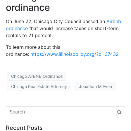
ordinance
On June 22, Chicago City Council passed an
Airbnb
ordinance
that would increase taxes on short-term
rentals to 21 percent.
To learn more about this
ordinance:
https://www.illinoispolicy.org/?p=37432
Chicago AirBNB Ordinance
Chicago Real Estate Attorney
Jonathan M Aven
Recent Posts