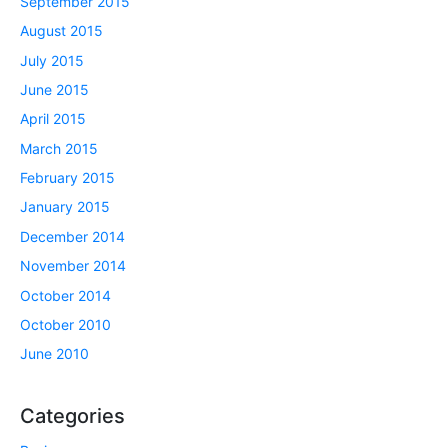
September 2015
August 2015
July 2015
June 2015
April 2015
March 2015
February 2015
January 2015
December 2014
November 2014
October 2014
October 2010
June 2010
Categories