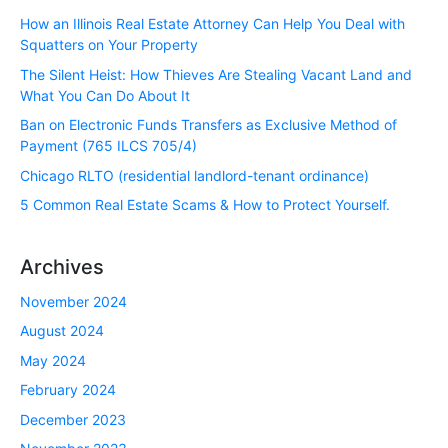
How an Illinois Real Estate Attorney Can Help You Deal with
Squatters on Your Property
The Silent Heist: How Thieves Are Stealing Vacant Land and
What You Can Do About It
Ban on Electronic Funds Transfers as Exclusive Method of
Payment (765 ILCS 705/4)
Chicago RLTO (residential landlord-tenant ordinance)
5 Common Real Estate Scams & How to Protect Yourself.
Archives
November 2024
August 2024
May 2024
February 2024
December 2023