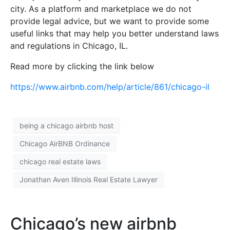
city. As a platform and marketplace we do not
provide legal advice, but we want to provide some
useful links that may help you better understand laws
and regulations in Chicago, IL.
Read more by clicking the link below
https://www.airbnb.com/help/article/861/chicago-il
being a chicago airbnb host
Chicago AirBNB Ordinance
chicago real estate laws
Jonathan Aven Illinois Real Estate Lawyer
Chicago’s new airbnb