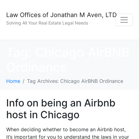
Law Offices of Jonathan M Aven, LTD
Solving All Your Real Estate Legal Needs
Tag:
Chicago AirBNB
Ordinance
Home
Tag Archives: Chicago AirBNB Ordinance
Info on being an Airbnb
host in Chicago
When deciding whether to become an Airbnb host,
it’s important for you to understand the laws in your