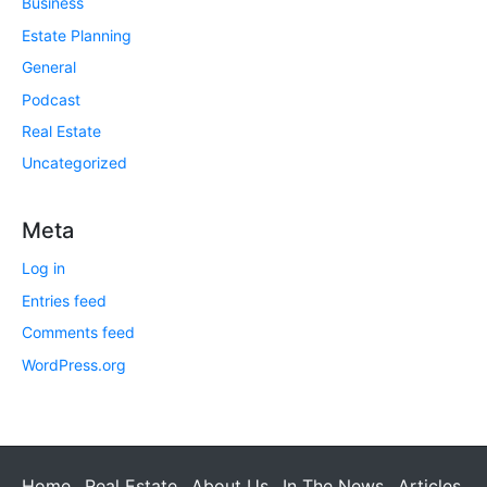
Business
Estate Planning
General
Podcast
Real Estate
Uncategorized
Meta
Log in
Entries feed
Comments feed
WordPress.org
Home
Real Estate
About Us
In The News
Articles