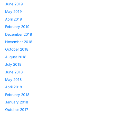
June 2019
May 2019
April 2019
February 2019
December 2018
November 2018
October 2018
August 2018
July 2018
June 2018
May 2018
April 2018
February 2018
January 2018
October 2017