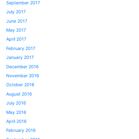
September 2017
July 2017
June 2017
May 2017
April 2017
February 2017
January 2017
December 2016
November 2016
October 2016
August 2016
July 2016
May 2016
April 2016
February 2016