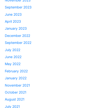
November 2023
September 2023
June 2023
April 2023
January 2023
December 2022
September 2022
July 2022
June 2022
May 2022
February 2022
January 2022
November 2021
October 2021
August 2021
July 2021