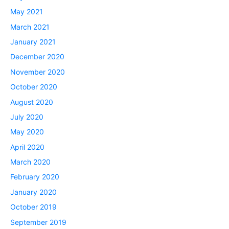
May 2021
March 2021
January 2021
December 2020
November 2020
October 2020
August 2020
July 2020
May 2020
April 2020
March 2020
February 2020
January 2020
October 2019
September 2019