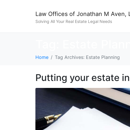
Law Offices of Jonathan M Aven, 
Solving All Your Real Estate Legal Needs
Tag:
Estate Plan
Home
Tag Archives: Estate Planning
Putting your estate in