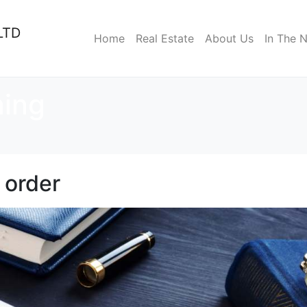
LTD
Home
Real Estate
About Us
In The 
ning
 order