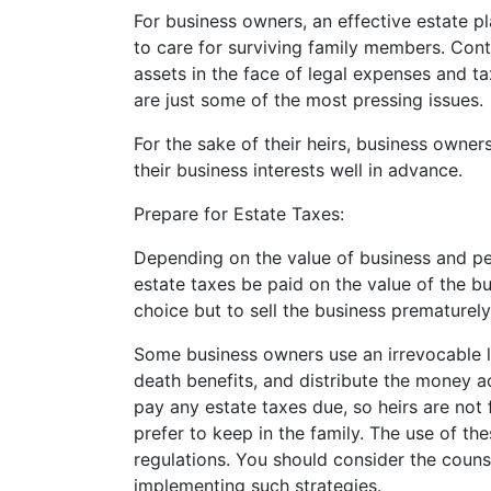
For business owners, an effective estate 
to care for surviving family members. Cont
assets in the face of legal expenses and ta
are just some of the most pressing issues.
For the sake of their heirs, business owners
their business interests well in advance.
Prepare for Estate Taxes:
Depending on the value of business and per
estate taxes be paid on the value of the b
choice but to sell the business prematurely 
Some business owners use an irrevocable lif
death benefits, and distribute the money 
pay any estate taxes due, so heirs are not 
prefer to keep in the family. The use of t
regulations. You should consider the couns
implementing such strategies.