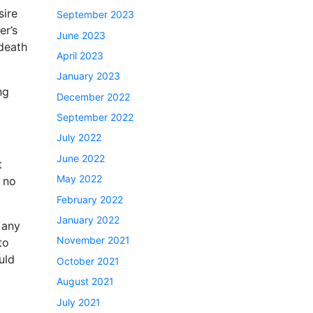
sire
September 2023
er’s
June 2023
 death
April 2023
January 2023
ng
December 2022
September 2022
July 2022
June 2022
t
May 2022
e no
February 2022
January 2022
 any
November 2021
to
uld
October 2021
August 2021
July 2021