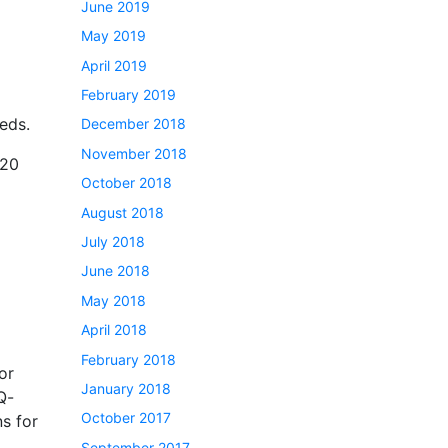
June 2019
May 2019
April 2019
February 2019
eds.
December 2018
November 2018
-20
October 2018
August 2018
July 2018
June 2018
May 2018
April 2018
February 2018
or
January 2018
Q-
October 2017
ns for
September 2017