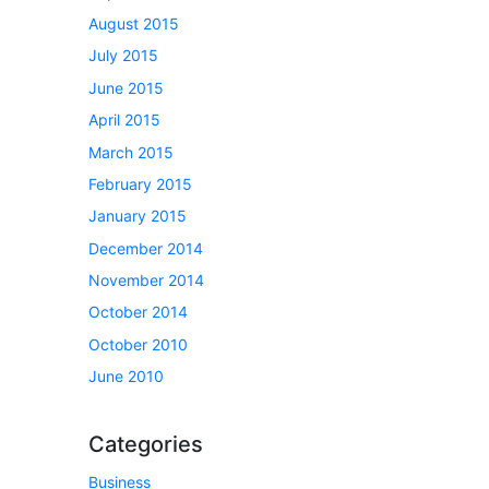
August 2015
July 2015
June 2015
April 2015
March 2015
February 2015
January 2015
December 2014
November 2014
October 2014
October 2010
June 2010
Categories
Business