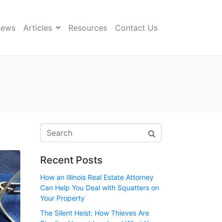
News
Articles
Resources
Contact Us
Recent Posts
How an Illinois Real Estate Attorney
Can Help You Deal with Squatters on
Your Property
The Silent Heist: How Thieves Are