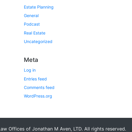
Estate Planning
General
Podcast
Real Estate
Uncategorized
Meta
Log in
Entries feed
Comments feed
WordPress.org
aw Offices of Jonathan M Aven, LTD. All rights reserved.