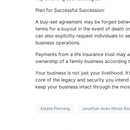
Plan for Successful Succession:
A buy-sell agreement may be forged betwee
terms for a buyout in the event of death or 
can also explicitly request individuals to s
business operations.
Payments from a life insurance trust may a
ownership of a family business according t
Your business is not just your livelihood. It
core of the legacy and security you intend 
keep your business intact through the most d
Estate Planning
Jonathan Aven Illinois Re