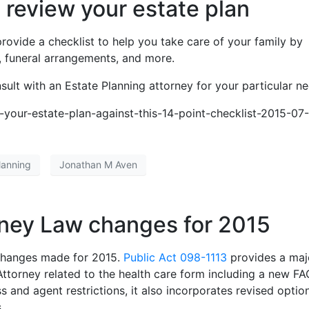
u review your estate plan
 provide a checklist to help you take care of your family by
ll, funeral arrangements, and more.
lt with an Estate Planning attorney for your particular ne
your-estate-plan-against-this-14-point-checklist-2015-07
lanning
Jonathan M Aven
orney Law changes for 2015
l changes made for 2015.
Public Act 098-1113
provides a maj
 Attorney related to the health care form including a new FA
s and agent restrictions, it also incorporates revised optio
.