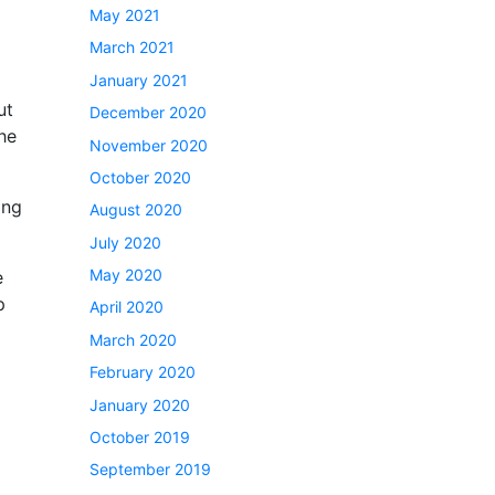
May 2021
March 2021
January 2021
ut
December 2020
the
November 2020
October 2020
ing
August 2020
July 2020
May 2020
e
p
April 2020
March 2020
February 2020
January 2020
October 2019
September 2019