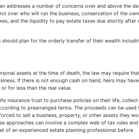
plan addresses a number of concerns over and above the de
rol over who will run the business, conservation of the own
xes, and the liquidity to pay estate taxes due shortly after
 should plan for the orderly transfer of their wealth includi
sonal assets at the time of death, the law may require tha
usiness. If there is not enough cash on hand, heirs may hav
or for less than the real value.
e insurance trust to purchase policies on their life, collect
according to prearranged terms. The proceeds can be used 
forced to sell a business, property, or other assets they wo
hese approaches can involve a complex web of tax rules and
el of an experienced estate planning professional before