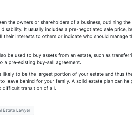
n the owners or shareholders of a business, outlining the
disability. It usually includes a pre-negotiated sale price, b
ell their interests to others or indicate who should manage 
lso be used to buy assets from an estate, such as transferr
o a pre-existing buy-sell agreement.
’s likely to be the largest portion of your estate and thus th
to leave behind for your family. A solid estate plan can hel
ifficult transition of all.
al Estate Lawyer