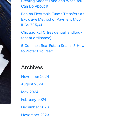
Stealing Vacant Land and What You
Can Do About It
Ban on Electronic Funds Transfers as
Exclusive Method of Payment (765
ILCS 705/4)
Chicago RLTO (residential landlord-
tenant ordinance)
5 Common Real Estate Scams & How
to Protect Yourself.
Archives
November 2024
August 2024
May 2024
February 2024
December 2023
November 2023