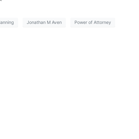
lanning
Jonathan M Aven
Power of Attorney