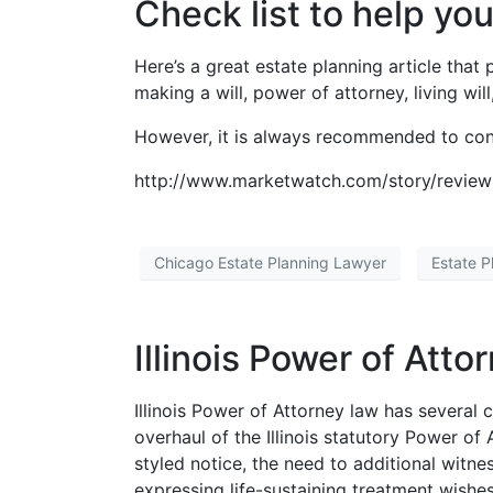
Check list to help yo
Here’s a great estate planning article that
making a will, power of attorney, living wi
However, it is always recommended to consu
http://www.marketwatch.com/story/review-
Chicago Estate Planning Lawyer
Estate P
Illinois Power of Att
Illinois Power of Attorney law has severa
overhaul of the Illinois statutory Power of
styled notice, the need to additional witnes
expressing life-sustaining treatment wishes