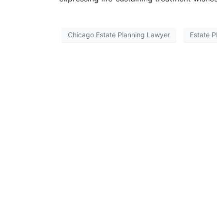
Chicago Estate Planning Lawyer
Estate P