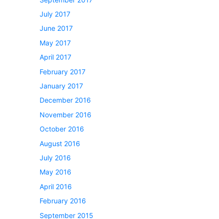
July 2017
June 2017
May 2017
April 2017
February 2017
January 2017
December 2016
November 2016
October 2016
August 2016
July 2016
May 2016
April 2016
February 2016
September 2015