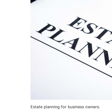
Estate planning for business owners.