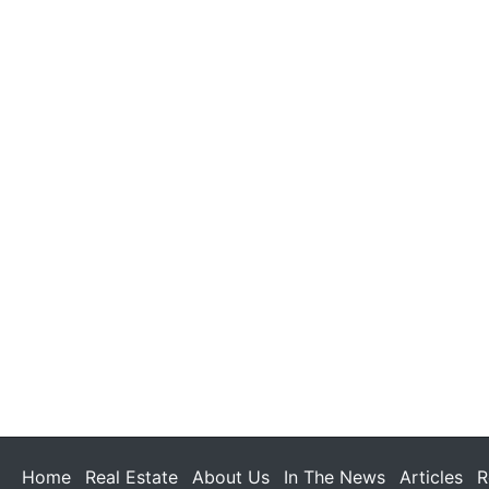
Home
Real Estate
About Us
In The News
Articles
R