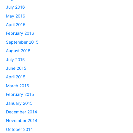
July 2016
May 2016
April 2016
February 2016
September 2015
August 2015
July 2015
June 2015
April 2015
March 2015
February 2015
January 2015
December 2014
November 2014
October 2014