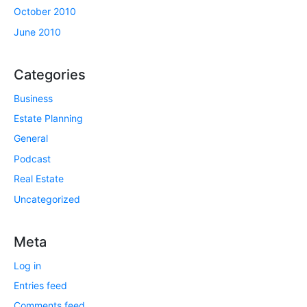
October 2010
June 2010
Categories
Business
Estate Planning
General
Podcast
Real Estate
Uncategorized
Meta
Log in
Entries feed
Comments feed