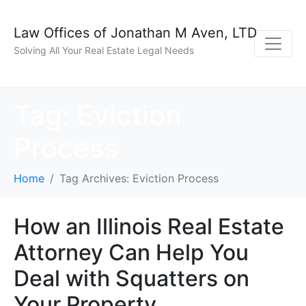
Law Offices of Jonathan M Aven, LTD
Solving All Your Real Estate Legal Needs
Tag:
Eviction
Process
Home
Tag Archives: Eviction Process
How an Illinois Real Estate
Attorney Can Help You
Deal with Squatters on
Your Property