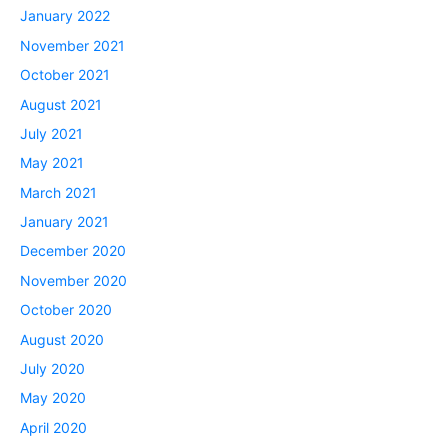
January 2022
November 2021
October 2021
August 2021
July 2021
May 2021
March 2021
January 2021
December 2020
November 2020
October 2020
August 2020
July 2020
May 2020
April 2020