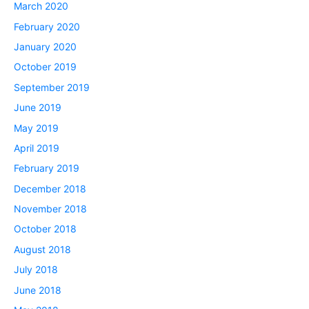
March 2020
February 2020
January 2020
October 2019
September 2019
June 2019
May 2019
April 2019
February 2019
December 2018
November 2018
October 2018
August 2018
July 2018
June 2018