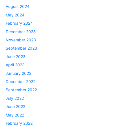
August 2024
May 2024
February 2024
December 2023
November 2023
September 2023
June 2023
April 2023
January 2023
December 2022
September 2022
July 2022
June 2022
May 2022
February 2022