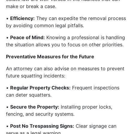
make or break a case.
•
Efficiency:
They can expedite the removal process
by avoiding common legal pitfalls.
•
Peace of Mind:
Knowing a professional is handling
the situation allows you to focus on other priorities.
Preventative Measures for the Future
An attorney can also advise on measures to prevent
future squatting incidents:
•
Regular Property Checks:
Frequent inspections
can deter squatters.
•
Secure the Property:
Installing proper locks,
fencing, and security systems.
•
Post No Trespassing Signs:
Clear signage can
serve as a legal warning.