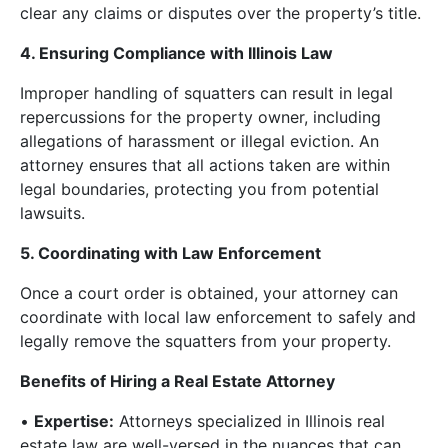
clear any claims or disputes over the property’s title.
4. Ensuring Compliance with Illinois Law
Improper handling of squatters can result in legal
repercussions for the property owner, including
allegations of harassment or illegal eviction. An
attorney ensures that all actions taken are within
legal boundaries, protecting you from potential
lawsuits.
5. Coordinating with Law Enforcement
Once a court order is obtained, your attorney can
coordinate with local law enforcement to safely and
legally remove the squatters from your property.
Benefits of Hiring a Real Estate Attorney
•
Expertise:
Attorneys specialized in Illinois real
estate law are well-versed in the nuances that can