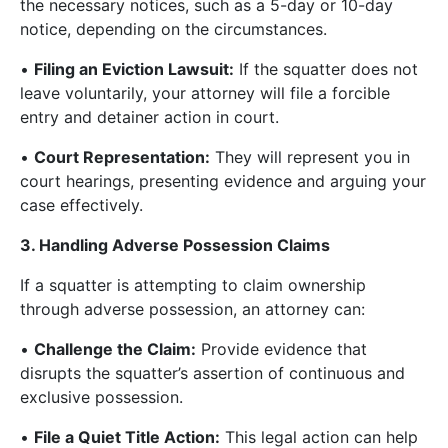
the necessary notices, such as a 5-day or 10-day
notice, depending on the circumstances.
•
Filing an Eviction Lawsuit:
If the squatter does not
leave voluntarily, your attorney will file a forcible
entry and detainer action in court.
•
Court Representation:
They will represent you in
court hearings, presenting evidence and arguing your
case effectively.
3. Handling Adverse Possession Claims
If a squatter is attempting to claim ownership
through adverse possession, an attorney can:
•
Challenge the Claim:
Provide evidence that
disrupts the squatter’s assertion of continuous and
exclusive possession.
•
File a Quiet Title Action:
This legal action can help