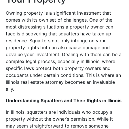
Owning property is a significant investment that
comes with its own set of challenges. One of the
most distressing situations a property owner can
face is discovering that squatters have taken up
residence. Squatters not only infringe on your
property rights but can also cause damage and
devalue your investment. Dealing with them can be a
complex legal process, especially in Illinois, where
specific laws protect both property owners and
occupants under certain conditions. This is where an
Illinois real estate attorney becomes an invaluable
ally.
Understanding Squatters and Their Rights in Illinois
In Illinois, squatters are individuals who occupy a
property without the owner’s permission. While it
may seem straightforward to remove someone