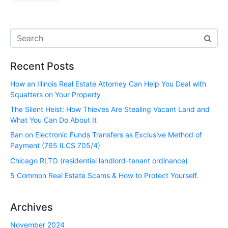
Recent Posts
How an Illinois Real Estate Attorney Can Help You Deal with
Squatters on Your Property
The Silent Heist: How Thieves Are Stealing Vacant Land and
What You Can Do About It
Ban on Electronic Funds Transfers as Exclusive Method of
Payment (765 ILCS 705/4)
Chicago RLTO (residential landlord-tenant ordinance)
5 Common Real Estate Scams & How to Protect Yourself.
Archives
November 2024