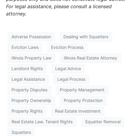
For legal assistance, please consult a licensed
attorney.
Adverse Possession
Dealing with Squatters
Eviction Laws
Eviction Process
Illinois Property Law
Illinois Real Estate Attorney
Landlord Rights
Legal Advice
Legal Assistance
Legal Process
Property Disputes
Property Management
Property Ownership
Property Protection
Property Rights
Real Estate Investment
Real Estate Law. Tenant Rights
Squatter Removal
Squatters