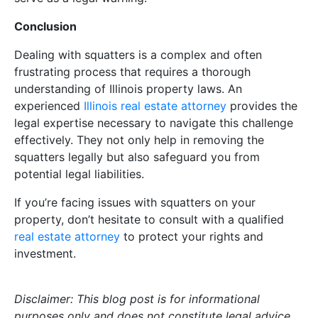
Conclusion
Dealing with squatters is a complex and often
frustrating process that requires a thorough
understanding of Illinois property laws. An
experienced
Illinois real estate attorney
provides the
legal expertise necessary to navigate this challenge
effectively. They not only help in removing the
squatters legally but also safeguard you from
potential legal liabilities.
If you’re facing issues with squatters on your
property, don’t hesitate to consult with a qualified
real estate attorney
to protect your rights and
investment.
Disclaimer: This blog post is for informational
purposes only and does not constitute legal advice.