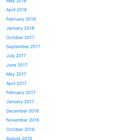
May 2018
April 2018
February 2018
January 2018
October 2017
September 2017
July 2017
June 2017
May 2017
April 2017
February 2017
January 2017
December 2016
November 2016
October 2016
August 2016