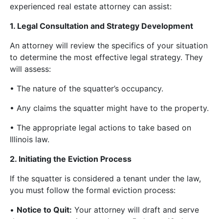
experienced real estate attorney can assist:
1. Legal Consultation and Strategy Development
An attorney will review the specifics of your situation
to determine the most effective legal strategy. They
will assess:
• The nature of the squatter’s occupancy.
• Any claims the squatter might have to the property.
• The appropriate legal actions to take based on
Illinois law.
2. Initiating the Eviction Process
If the squatter is considered a tenant under the law,
you must follow the formal eviction process:
•
Notice to Quit:
Your attorney will draft and serve