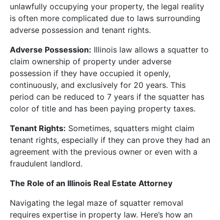
unlawfully occupying your property, the legal reality
is often more complicated due to laws surrounding
adverse possession and tenant rights.
Adverse Possession:
Illinois law allows a squatter to
claim ownership of property under adverse
possession if they have occupied it openly,
continuously, and exclusively for 20 years. This
period can be reduced to 7 years if the squatter has
color of title and has been paying property taxes.
Tenant Rights:
Sometimes, squatters might claim
tenant rights, especially if they can prove they had an
agreement with the previous owner or even with a
fraudulent landlord.
The Role of an Illinois Real Estate Attorney
Navigating the legal maze of squatter removal
requires expertise in property law. Here’s how an