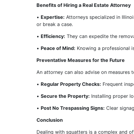
Benefits of Hiring a Real Estate Attorney
•
Expertise:
Attorneys specialized in Illino
or break a case.
•
Efficiency:
They can expedite the removal
•
Peace of Mind:
Knowing a professional is 
Preventative Measures for the Future
An attorney can also advise on measures to
•
Regular Property Checks:
Frequent inspe
•
Secure the Property:
Installing proper l
•
Post No Trespassing Signs:
Clear signag
Conclusion
Dealing with squatters is a complex and of