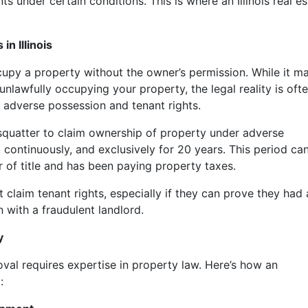
under certain conditions. This is where an Illinois real es
n Illinois
occupy a property without the owner’s permission. While it m
awfully occupying your property, the legal reality is oft
adverse possession and tenant rights.
a squatter to claim ownership of property under adverse
 continuously, and exclusively for 20 years. This period ca
r of title and has been paying property taxes.
claim tenant rights, especially if they can prove they had 
with a fraudulent landlord.
y
val requires expertise in property law. Here’s how an
: