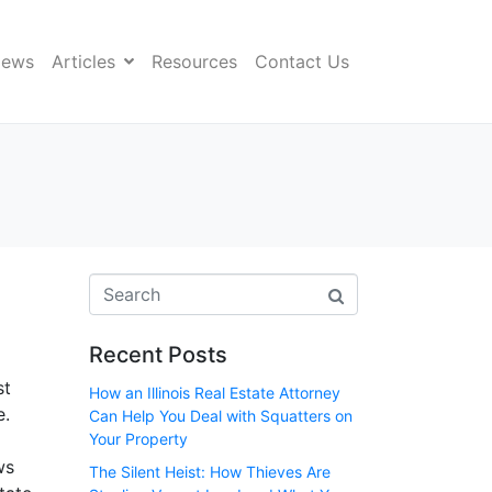
News
Articles
Resources
Contact Us
Recent Posts
st
How an Illinois Real Estate Attorney
e.
Can Help You Deal with Squatters on
Your Property
ws
The Silent Heist: How Thieves Are