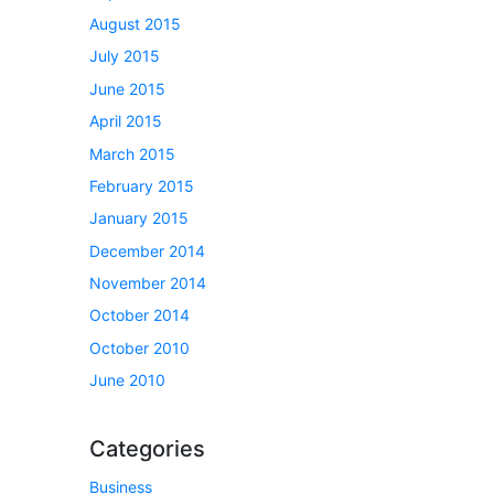
August 2015
July 2015
June 2015
April 2015
March 2015
February 2015
January 2015
December 2014
November 2014
October 2014
October 2010
June 2010
Categories
Business