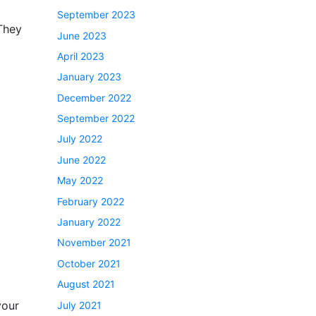
September 2023
 They
June 2023
April 2023
January 2023
December 2022
September 2022
July 2022
June 2022
May 2022
February 2022
January 2022
November 2021
October 2021
August 2021
your
July 2021