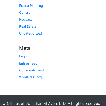
Estate Planning
General
Podcast
Real Estate
Uncategorized
Meta
Log in
Entries feed
Comments feed
WordPress.org
aw Offices of Jonathan M Aven, LTD. All rights reserved.