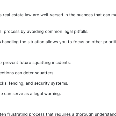
is real estate law are well-versed in the nuances that can 
 process by avoiding common legal pitfalls.
handling the situation allows you to focus on other prioriti
 prevent future squatting incidents:
ctions can deter squatters.
ocks, fencing, and security systems.
e can serve as a legal warning.
ten frustrating process that requires a thorough understan