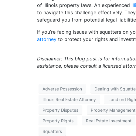
of Illinois property laws. An experienced
Il
to navigate this challenge effectively. They
safeguard you from potential legal liabilitie
If you’re facing issues with squatters on yo
attorney
to protect your rights and invest
Disclaimer: This blog post is for informati
assistance, please consult a licensed attor
Adverse Possession
Dealing with Squatte
Illinois Real Estate Attorney
Landlord Righ
Property Disputes
Property Management
Property Rights
Real Estate Investment
Squatters