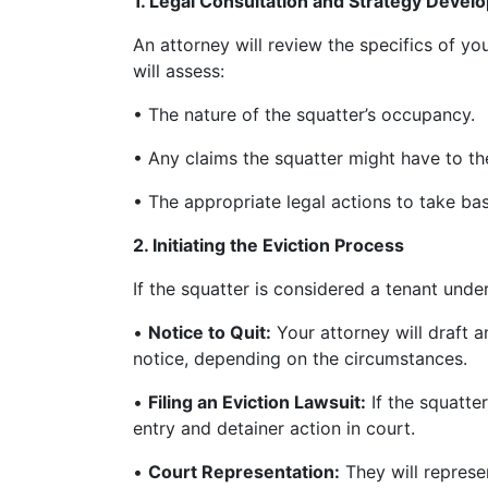
1. Legal Consultation and Strategy Deve
An attorney will review the specifics of yo
will assess:
• The nature of the squatter’s occupancy.
• Any claims the squatter might have to th
• The appropriate legal actions to take base
2. Initiating the Eviction Process
If the squatter is considered a tenant unde
•
Notice to Quit:
Your attorney will draft 
notice, depending on the circumstances.
•
Filing an Eviction Lawsuit:
If the squatter
entry and detainer action in court.
•
Court Representation:
They will represe