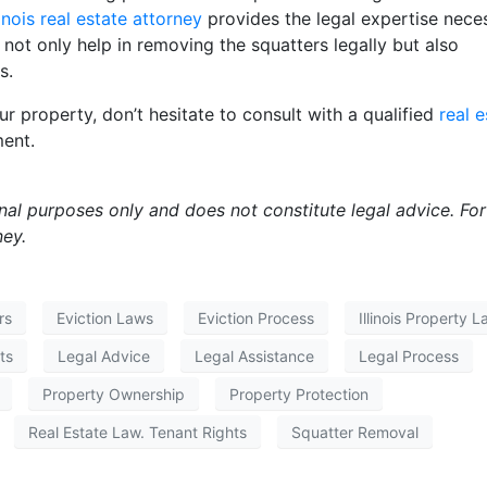
linois real estate attorney
provides the legal expertise nece
 not only help in removing the squatters legally but also
s.
ur property, don’t hesitate to consult with a qualified
real e
ment.
onal purposes only and does not constitute legal advice. For
ney.
rs
Eviction Laws
Eviction Process
Illinois Property 
ts
Legal Advice
Legal Assistance
Legal Process
Property Ownership
Property Protection
Real Estate Law. Tenant Rights
Squatter Removal