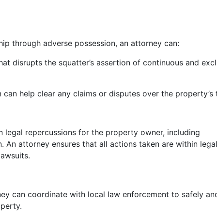
ship through adverse possession, an attorney can:
at disrupts the squatter’s assertion of continuous and excl
 can help clear any claims or disputes over the property’s t
n legal repercussions for the property owner, including
n. An attorney ensures that all actions taken are within lega
lawsuits.
ney can coordinate with local law enforcement to safely an
perty.