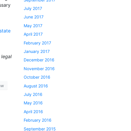
ssary
July 2017
June 2017
May 2017
state
April 2017
February 2017
January 2017
 legal
December 2016
November 2016
October 2016
Law
August 2016
July 2016
May 2016
April 2016
February 2016
September 2015