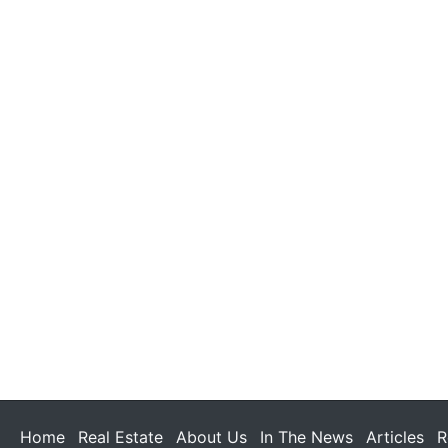
Home
Real Estate
About Us
In The News
Articles
R