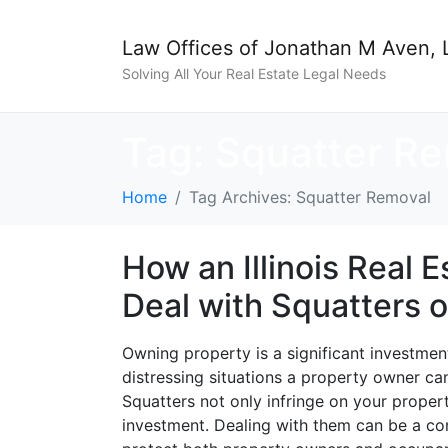
Law Offices of Jonathan M Aven, 
Solving All Your Real Estate Legal Needs
Tag:
Squatter R
Home
Tag Archives: Squatter Removal
How an Illinois Real 
Deal with Squatters 
Owning property is a significant investmen
distressing situations a property owner ca
Squatters not only infringe on your prope
investment. Dealing with them can be a comp