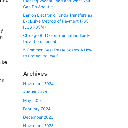
tate
Stealing Vacant Land and What You
Can Do About It
Ban on Electronic Funds Transfers as
Exclusive Method of Payment (765
ILCS 705/4)
ay
Chicago RLTO (residential landlord-
en
tenant ordinance)
5 Common Real Estate Scams & How
to Protect Yourself.
n be
Archives
an
November 2024
August 2024
May 2024
February 2024
December 2023
November 2023