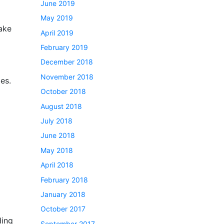
June 2019
May 2019
make
April 2019
February 2019
December 2018
November 2018
es.
October 2018
August 2018
July 2018
June 2018
May 2018
April 2018
February 2018
January 2018
October 2017
ding
September 2017