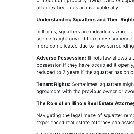
protect both property owners and occupants 
attorney becomes an invaluable ally.
Understanding Squatters and Their Rights i
In Illinois, squatters are individuals who 
seem straightforward to remove someone unl
more complicated due to laws surrounding 
Adverse Possession:
Illinois law allows 
possession if they have occupied it openly,
reduced to 7 years if the squatter has colo
Tenant Rights:
Sometimes, squatters might 
agreement with the previous owner or even 
The Role of an Illinois Real Estate Attorne
Navigating the legal maze of squatter remo
experienced real estate attorney can assist