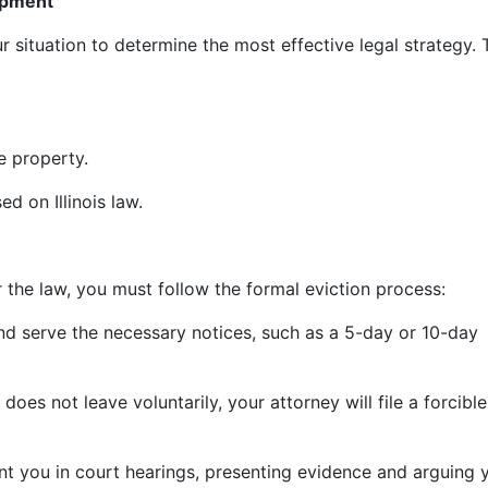
lopment
ur situation to determine the most effective legal strategy.
e property.
d on Illinois law.
r the law, you must follow the formal eviction process:
and serve the necessary notices, such as a 5-day or 10-day
 does not leave voluntarily, your attorney will file a forcible
nt you in court hearings, presenting evidence and arguing 