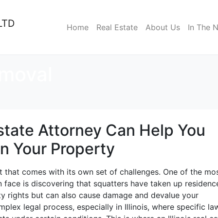
LTD
Home
Real Estate
About Us
In The 
emoval
Estate Attorney Can Help You
on Your Property
t that comes with its own set of challenges. One of the mo
n face is discovering that squatters have taken up residenc
rty rights but can also cause damage and devalue your
lex legal process, especially in Illinois, where specific la