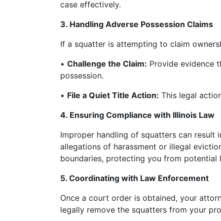
case effectively.
3. Handling Adverse Possession Claims
If a squatter is attempting to claim owner
•
Challenge the Claim:
Provide evidence th
possession.
•
File a Quiet Title Action:
This legal action
4. Ensuring Compliance with Illinois Law
Improper handling of squatters can result i
allegations of harassment or illegal evictio
boundaries, protecting you from potential 
5. Coordinating with Law Enforcement
Once a court order is obtained, your attor
legally remove the squatters from your pro