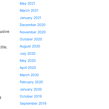
May 2021
March 2021
January 2021
December 2020
usive
November 2020
October 2020
August 2020
itle.
July 2020
May 2020
April 2020
l
March 2020
February 2020
January 2020
October 2019
d
September 2019